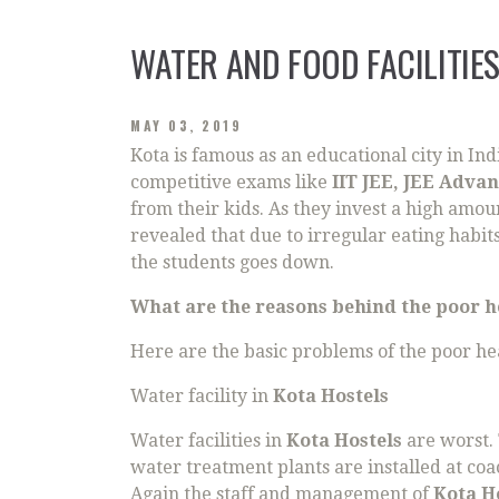
WATER AND FOOD FACILITIES
MAY 03, 2019
Kota is famous as an educational city in I
competitive exams like
IIT JEE, JEE Adva
from their kids. As they invest a high amou
revealed that due to irregular eating habi
the students goes down.
What are the reasons behind the poor he
Here are the basic problems of the poor hea
Water facility in
Kota Hostels
Water facilities in
Kota Hostels
are worst.
water treatment plants are installed at coa
Again the staff and management of
Kota H