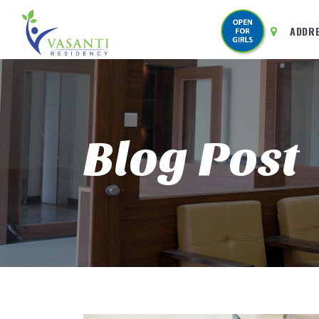
ADDR
Blog Post