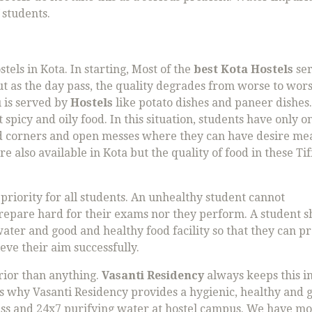
 students.
tels in Kota. In starting, Most of the
best Kota Hostels
se
but as the day pass, the quality degrades from worse to wors
 is served by
Hostels
like potato dishes and paneer dishes.
picy and oily food. In this situation, students have only o
ood corners and open messes where they can have desire mea
re also available in Kota but the quality of food in these Tiff
 priority for all students. An unhealthy student cannot
prepare hard for their exams nor they perform. A student 
ater and good and healthy food facility so that they can p
ve their aim successfully.
rior than anything.
Vasanti Residency
always keeps this i
 is why Vasanti Residency provides a hygienic, healthy and 
Mess and 24x7 purifying water at hostel campus. We have m