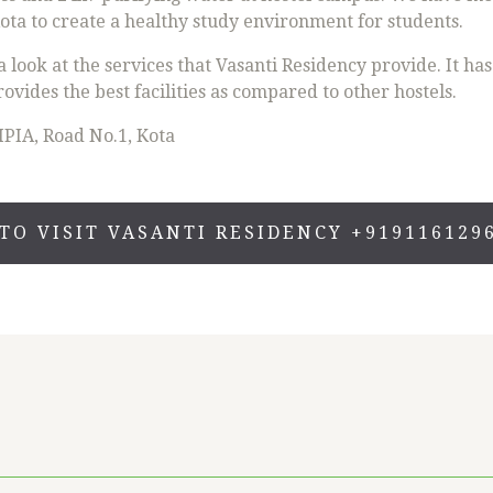
ta to create a healthy study environment for students.
look at the services that Vasanti Residency provide. It ha
rovides the best facilities as compared to other hostels.
IPIA, Road No.1, Kota
TO VISIT VASANTI RESIDENCY +919116129