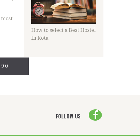
s most
How to select a Best Hostel
In Kota
690
FOLLOW US