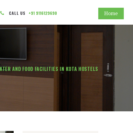
CALL US
+91 9116129690
Home
ATER AND FOOD FACILITIES IN KOTA HOSTELS