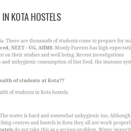
 IN KOTA HOSTELS
ndia. There are thousands of students come to prepare for m
nced, NEET - UG, AIIMS
. Mostly Parents has high expectat
nt on their studies and well being. Recent investigations
ts and unhygienic consumption of fast food, the immune sys
alth of students at Kota??
lth of students in Kota hostels:
 The water is hard and somewhat unhygienic too. Althoug
ching centres and hostels in Kota they all not work properl
ostels
do not take this as a serious problem. Water impurit