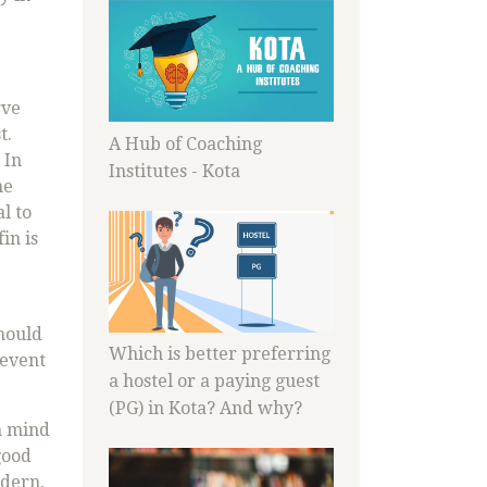
rve
t.
A Hub of Coaching
 In
Institutes - Kota
ne
l to
in is
should
Which is better preferring
revent
a hostel or a paying guest
(PG) in Kota? And why?
n mind
good
odern,