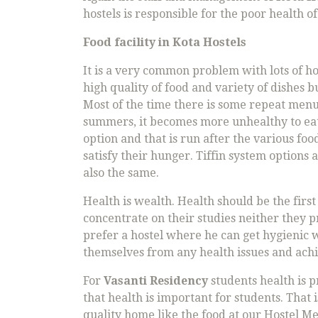
hostels is responsible for the poor health of
Food facility in
Kota Hostels
It is a very common problem with lots of hos
high quality of food and variety of dishes 
Most of the time there is some repeat menu
summers, it becomes more unhealthy to eat s
option and that is run after the various f
satisfy their hunger. Tiffin system options a
also the same.
Health is wealth. Health should be the first
concentrate on their studies neither they 
prefer a hostel where he can get hygienic w
themselves from any health issues and achie
For
Vasanti Residency
students health is p
that health is important for students. That
quality home like the food at our Hostel 