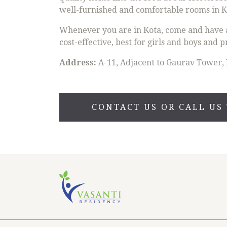
well-furnished and comfortable rooms in Ko
Whenever you are in Kota, come and have a 
cost-effective, best for girls and boys and p
Address:
A-11, Adjacent to Gaurav Tower, 
CONTACT US OR CALL US 