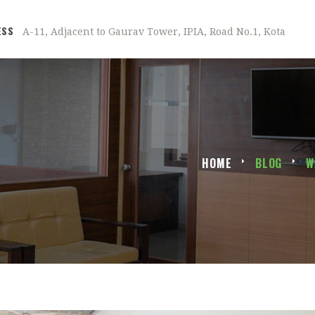
ESS
A-11, Adjacent to Gaurav Tower, IPIA, Road No.1, Kota
HOME
BLOG
W