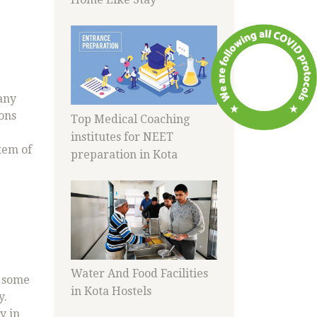
any
ions
Top Medical Coaching
institutes for NEET
tem of
preparation in Kota
Water And Food Facilities
h some
in Kota Hostels
y.
y in