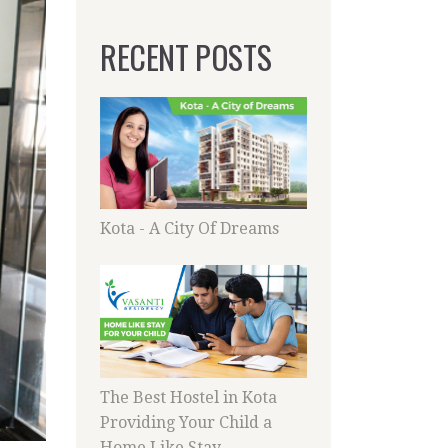
RECENT POSTS
Kota - A City Of Dreams
The Best Hostel in Kota
Providing Your Child a
Home Like Stay